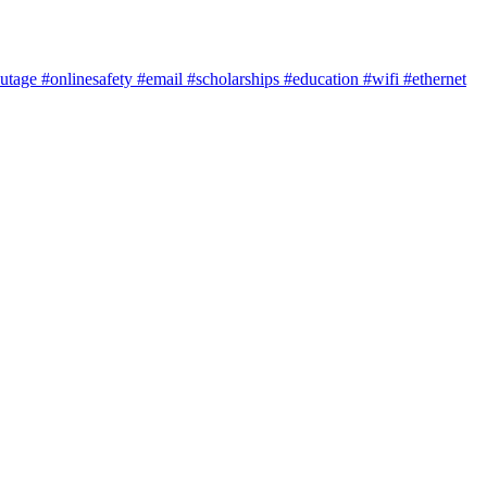
utage
#onlinesafety
#email
#scholarships
#education
#wifi
#ethernet