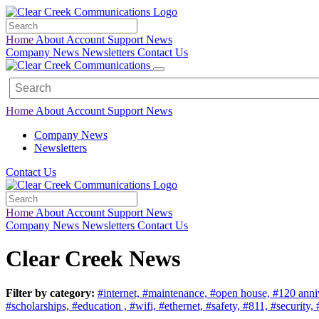
Home
About
Account
Support
News
Company News
Newsletters
Contact Us
Home
About
Account
Support
News
Company News
Newsletters
Contact Us
Home
About
Account
Support
News
Company News
Newsletters
Contact Us
Clear Creek News
Filter by category:
#internet,
#maintenance,
#open house,
#120 anni
#scholarships,
#education ,
#wifi,
#ethernet,
#safety,
#811,
#security,