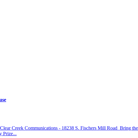
use
lear Creek Communications - 18238 S. Fischers Mill Road Bring the wh
 Prize...