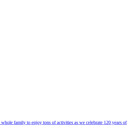
ole family to enjoy tons of activities as we celebrate 120 years of