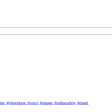
ome,
#jobseeking,
#voice,
#outage,
#onlinesafety,
#email,