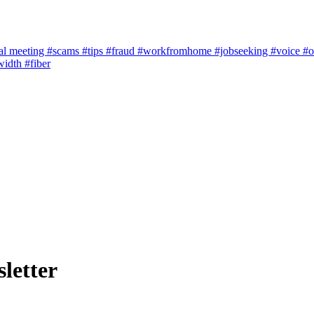
al meeting
#scams
#tips
#fraud
#workfromhome
#jobseeking
#voice
#o
width
#fiber
letter