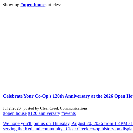
Showing
#open house
articles:
Celebrate Your Co-Op's 120th Anniversary at the 2026 Open Ho
Jul 2, 2026 | posted by Clear Creek Communications
#open house
#120 anniversary
#events
We hope you'll join us on Thursday, August 20, 2026 from 1-4PM at C
serving the Redland community. Clear Creek co-op history on display