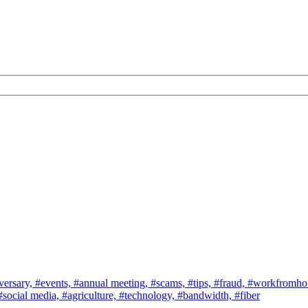
versary,
#events,
#annual meeting,
#scams,
#tips,
#fraud,
#workfromh
#social media,
#agriculture,
#technology,
#bandwidth,
#fiber