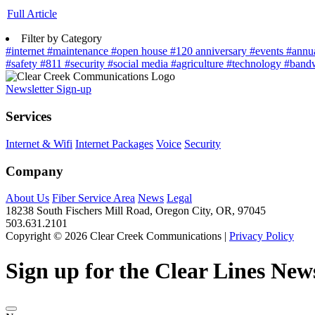
Full Article
Filter by Category
#internet
#maintenance
#open house
#120 anniversary
#events
#annu
#safety
#811
#security
#social media
#agriculture
#technology
#band
Newsletter Sign-up
Services
Internet & Wifi
Internet Packages
Voice
Security
Company
About Us
Fiber Service Area
News
Legal
18238 South Fischers Mill Road, Oregon City, OR, 97045
503.631.2101
Copyright © 2026 Clear Creek Communications |
Privacy Policy
Sign up for the Clear Lines News