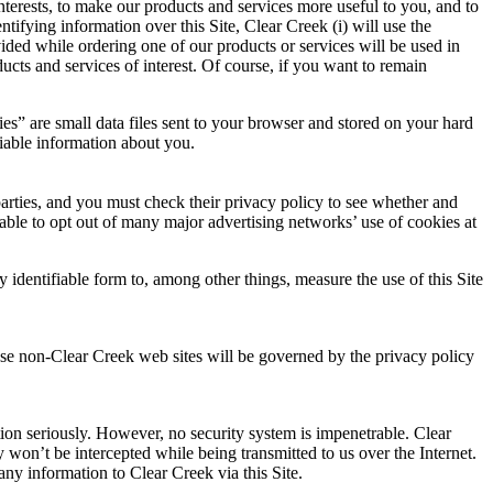
nterests, to make our products and services more useful to you, and to
tifying information over this Site, Clear Creek (i) will use the
ided while ordering one of our products or services will be used in
ucts and services of interest. Of course, if you want to remain
es” are small data files sent to your browser and stored on your hard
fiable information about you.
 parties, and you must check their privacy policy to see whether and
ble to opt out of many major advertising networks’ use of cookies at
 identifiable form to, among other things, measure the use of this Site
hese non-Clear Creek web sites will be governed by the privacy policy
ation seriously. However, no security system is impenetrable. Clear
 won’t be intercepted while being transmitted to us over the Internet.
any information to Clear Creek via this Site.