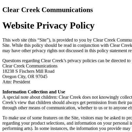
Clear Creek Communications
Website Privacy Policy
This web site (this “Site”), is provided to you by Clear Creek Communi
Site. While this policy should be read in conjunction with Clear Creek’s
may have other privacy rights not discussed in this policy statement r
Questions regarding Clear Creek’s privacy policies can be directed to 
Clear Creek Communications
18238 S Fischers Mill Road
Oregon City, OR 97045
Attn: President
Information Collection and Use
A special note about children: Clear Creek does not knowingly collect 
Creek’s view that children should always get permission from their pa
through other means of communication, whether to us or to anyone el
To make use of some features on the Site, visitors may be asked to pr
regarding your product selections, and information on your personal int
performing arts). In some instances, the information you provide may 