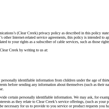
cations’s (Clear Creek) privacy policy as described in this policy stat
 other Internet-related service agreements, this policy is intended to ap
elated to your rights as a subscriber of cable services, such as those 
Clear Creek by writing to us at:
personally identifiable information from children under the age of thirt
rents before sending any information about themselves (such as their n
se.
ovide certain personally identifiable information. We may ask, for exam
erests as they relate to Clear Creek’s service offerings, (such as your p
be necessary for us to provide to you service or product requests you h