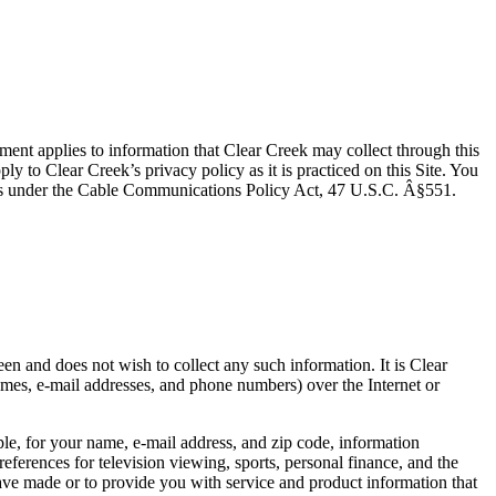
ement applies to information that Clear Creek may collect through this
ply to Clear Creek’s privacy policy as it is practiced on this Site. You
rights under the Cable Communications Policy Act, 47 U.S.C. Â§551.
een and does not wish to collect any such information. It is Clear
ames, e-mail addresses, and phone numbers) over the Internet or
ple, for your name, e-mail address, and zip code, information
references for television viewing, sports, personal finance, and the
ave made or to provide you with service and product information that