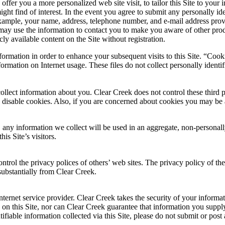
er you a more personalized web site visit, to tailor this Site to your i
ht find of interest. In the event you agree to submit any personally iden
 example, your name, address, telephone number, and e-mail address prov
 may use the information to contact you to make you aware of other prod
ly available content on the Site without registration.
rmation in order to enhance your subsequent visits to this Site. “Cooki
ormation on Internet usage. These files do not collect personally identi
so collect information about you. Clear Creek does not control these third
disable cookies. Also, if you are concerned about cookies you may be a
, any information we collect will be used in an aggregate, non-personally
is Site’s visitors.
ontrol the privacy polices of others’ web sites. The privacy policy of t
 substantially from Clear Creek.
internet service provider. Clear Creek takes the security of your inform
on this Site, nor can Clear Creek guarantee that information you supply
ifiable information collected via this Site, please do not submit or post 