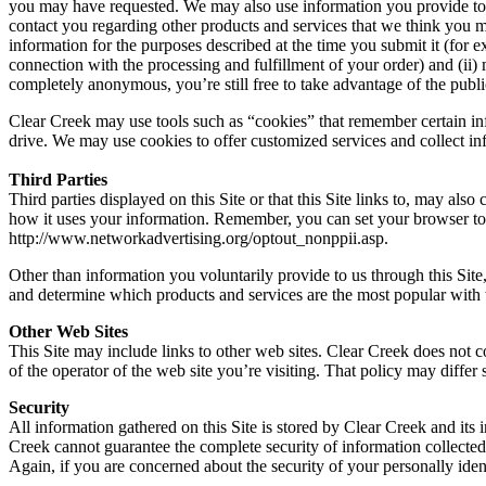
you may have requested. We may also use information you provide to off
contact you regarding other products and services that we think you mig
information for the purposes described at the time you submit it (for
connection with the processing and fulfillment of your order) and (ii)
completely anonymous, you’re still free to take advantage of the public
Clear Creek may use tools such as “cookies” that remember certain info
drive. We may use cookies to offer customized services and collect inf
Third Parties
Third parties displayed on this Site or that this Site links to, may al
how it uses your information. Remember, you can set your browser to 
http://www.networkadvertising.org/optout_nonppii.asp.
Other than information you voluntarily provide to us through this Site
and determine which products and services are the most popular with th
Other Web Sites
This Site may include links to other web sites. Clear Creek does not c
of the operator of the web site you’re visiting. That policy may differ
Security
All information gathered on this Site is stored by Clear Creek and its 
Creek cannot guarantee the complete security of information collected 
Again, if you are concerned about the security of your personally ident