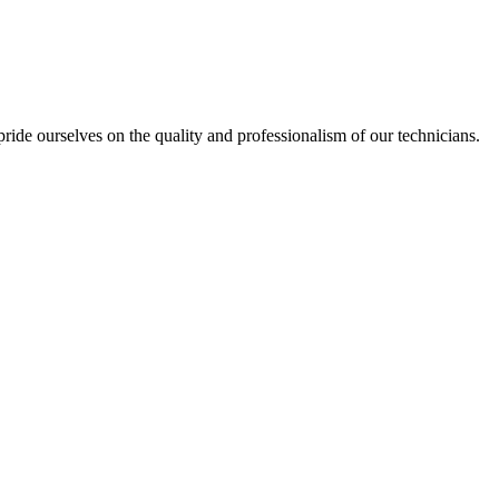
ide ourselves on the quality and professionalism of our technicians.