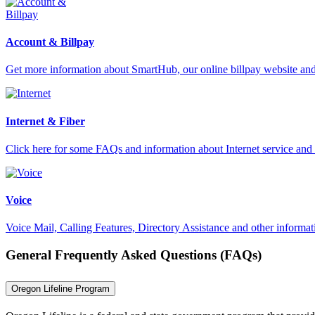
Account & Billpay
Get more information about SmartHub, our online billpay website an
Internet & Fiber
Click here for some FAQs and information about Internet service and 
Voice
Voice Mail, Calling Features, Directory Assistance and other informat
General Frequently Asked Questions (FAQs)
Oregon Lifeline Program