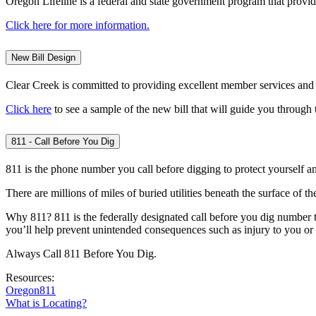
Oregon Lifeline is a federal and state government program that provi
Click here for more information.
New Bill Design
Clear Creek is committed to providing excellent member services and ta
Click here
to see a sample of the new bill that will guide you through
811 - Call Before You Dig
811 is the phone number you call before digging to protect yourself and
There are millions of miles of buried utilities beneath the surface of the
Why 811? 811 is the federally designated call before you dig number t
you’ll help prevent unintended consequences such as injury to you or y
Always Call 811 Before You Dig.
Resources:
Oregon811
What is Locating?