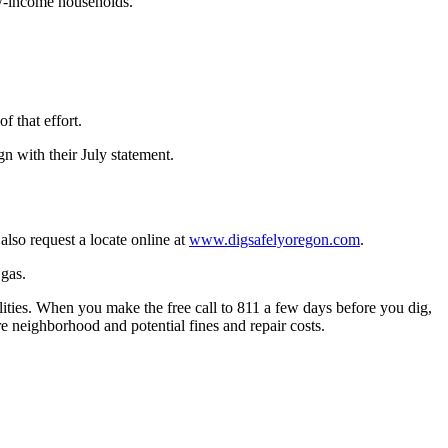
ow-income households.
f that effort.
n with their July statement.
also request a locate online at
www.digsafelyoregon.com
.
 gas.
ities. When you make the free call to 811 a few days before you dig,
re neighborhood and potential fines and repair costs.