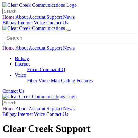
Home
About
Account
Support
News
Billpay
Internet
Voice
Contact Us
Home
About
Account
Support
News
Billpay
Internet
Email
CommandIQ
Voice
Fiber Voice Mail
Calling Features
Contact Us
Home
About
Account
Support
News
Billpay
Internet
Voice
Contact Us
Clear Creek Support