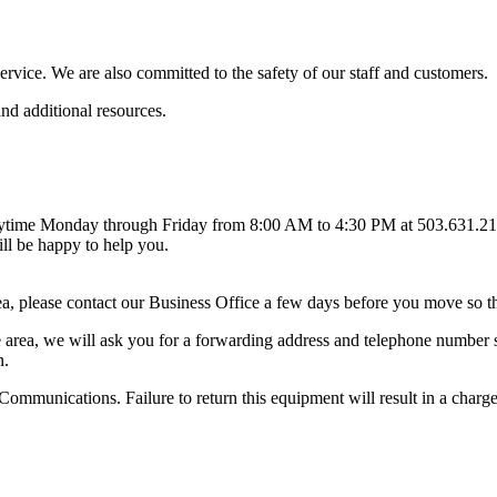
vice. We are also committed to the safety of our staff and customers.
nd additional resources.
anytime Monday through Friday from 8:00 AM to 4:30 PM at 503.631.210
ll be happy to help you.
 please contact our Business Office a few days before you move so that 
rea, we will ask you for a forwarding address and telephone number so 
n.
Communications. Failure to return this equipment will result in a charg