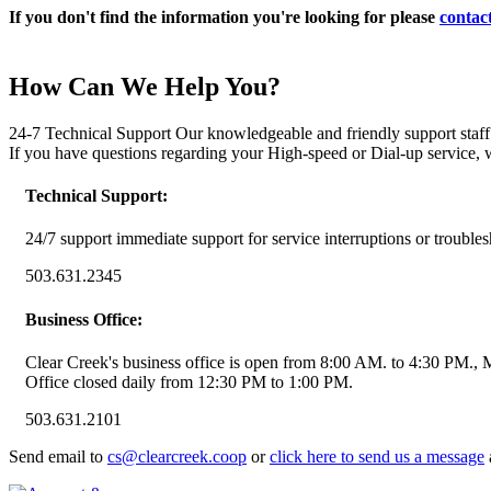
If you don't find the information you're looking for please
contact
How Can We Help You?
24-7 Technical Support Our knowledgeable and friendly support staff i
If you have questions regarding your High-speed or Dial-up service, 
Technical Support:
24/7 support immediate support for service interruptions or troubles
503.631.2345
Business Office:
Clear Creek's business office is open from 8:00 AM. to 4:30 PM.,
Office closed daily from 12:30 PM to 1:00 PM.
503.631.2101
Send email to
cs@clearcreek.coop
or
click here to send us a message