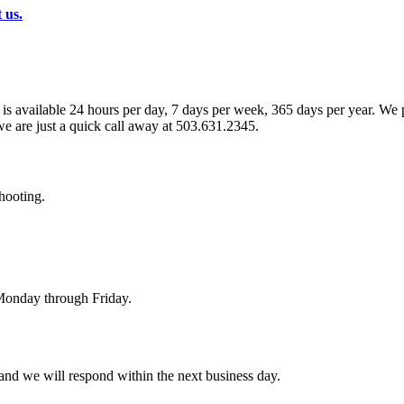
 us.
s available 24 hours per day, 7 days per week, 365 days per year. We pr
we are just a quick call away at 503.631.2345.
hooting.
 Monday through Friday.
and we will respond within the next business day.