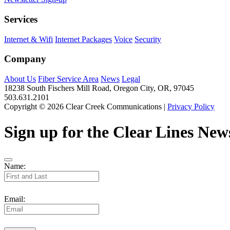
Services
Internet & Wifi
Internet Packages
Voice
Security
Company
About Us
Fiber Service Area
News
Legal
18238 South Fischers Mill Road, Oregon City, OR, 97045
503.631.2101
Copyright © 2026 Clear Creek Communications |
Privacy Policy
Sign up for the Clear Lines News
Name:
Email: