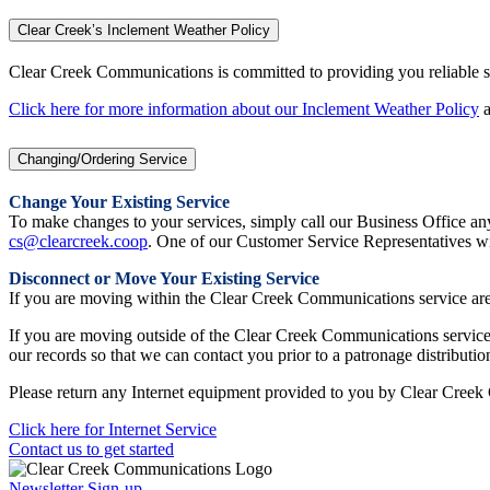
Clear Creek’s Inclement Weather Policy
Clear Creek Communications is committed to providing you reliable ser
Click here for more information about our Inclement Weather Policy
a
Changing/Ordering Service
Change Your Existing Service
To make changes to your services, simply call our Business Office 
cs@clearcreek.coop
. One of our Customer Service Representatives wi
Disconnect or Move Your Existing Service
If you are moving within the Clear Creek Communications service area,
If you are moving outside of the Clear Creek Communications service a
our records so that we can contact you prior to a patronage distributio
Please return any Internet equipment provided to you by Clear Creek 
Click here for Internet Service
Contact us to get started
Newsletter Sign-up