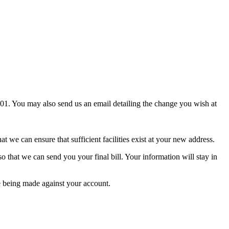
1. You may also send us an email detailing the change you wish at
we can ensure that sufficient facilities exist at your new address.
that we can send you your final bill. Your information will stay in
e being made against your account.