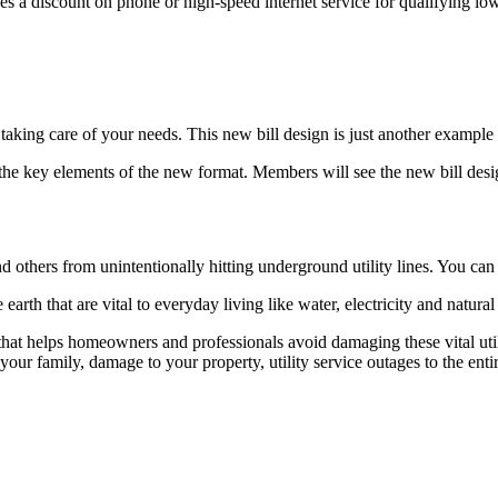
des a discount on phone or high-speed internet service for qualifying l
king care of your needs. This new bill design is just another example o
 the key elements of the new format. Members will see the new bill desig
 others from unintentionally hitting underground utility lines. You can 
 earth that are vital to everyday living like water, electricity and natural
hat helps homeowners and professionals avoid damaging these vital util
our family, damage to your property, utility service outages to the enti