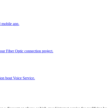
d mobile app.
our Fiber Optic connection project.
ion bout Voice Service.