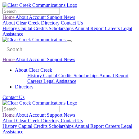
Home
About
Account
Support
News
About Clear Creek
Directory
Contact Us
History
Capital Credits
Scholarships
Annual Report
Careers
Legal
Assistance
Home
About
Account
Support
News
About Clear Creek
History
Capital Credits
Scholarships
Annual Report
Careers
Legal
Assistance
Directory
Contact Us
Home
About
Account
Support
News
About Clear Creek
Directory
Contact Us
History
Capital Credits
Scholarships
Annual Report
Careers
Legal
Assistance