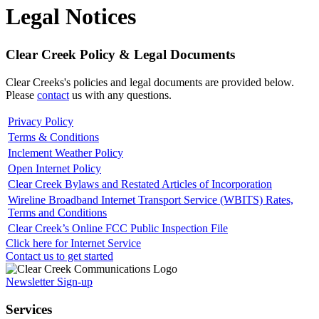
Legal Notices
Clear Creek Policy & Legal Documents
Clear Creeks's policies and legal documents are provided below.
Please
contact
us with any questions.
Privacy Policy
Terms & Conditions
Inclement Weather Policy
Open Internet Policy
Clear Creek Bylaws and Restated Articles of Incorporation
Wireline Broadband Internet Transport Service (WBITS) Rates,
Terms and Conditions
Clear Creek’s Online FCC Public Inspection File
Click here for Internet Service
Contact us to get started
Newsletter Sign-up
Services