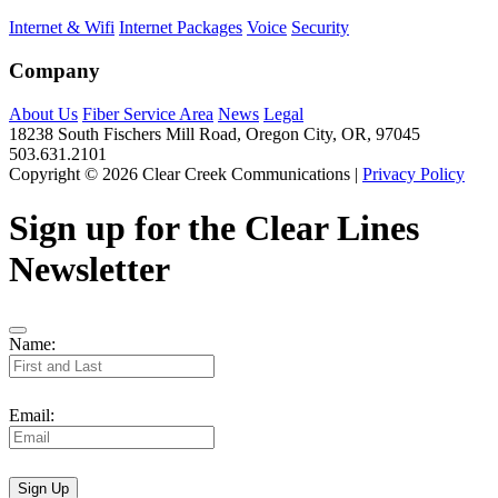
Internet & Wifi
Internet Packages
Voice
Security
Company
About Us
Fiber Service Area
News
Legal
18238 South Fischers Mill Road, Oregon City, OR, 97045
503.631.2101
Copyright © 2026 Clear Creek Communications |
Privacy Policy
Sign up for the Clear Lines
Newsletter
Name:
Email:
Sign Up