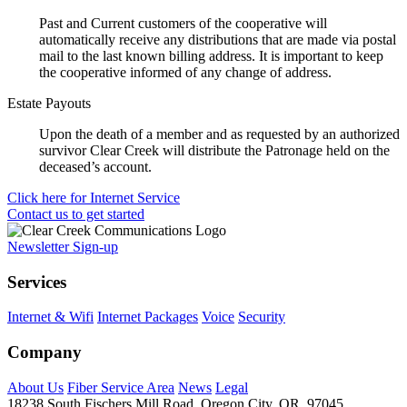
Past and Current customers of the cooperative will
automatically receive any distributions that are made via postal
mail to the last known billing address. It is important to keep
the cooperative informed of any change of address.
Estate Payouts
Upon the death of a member and as requested by an authorized
survivor Clear Creek will distribute the Patronage held on the
deceased’s account.
Click here for Internet Service
Contact us to get started
Newsletter Sign-up
Services
Internet & Wifi
Internet Packages
Voice
Security
Company
About Us
Fiber Service Area
News
Legal
18238 South Fischers Mill Road, Oregon City, OR, 97045