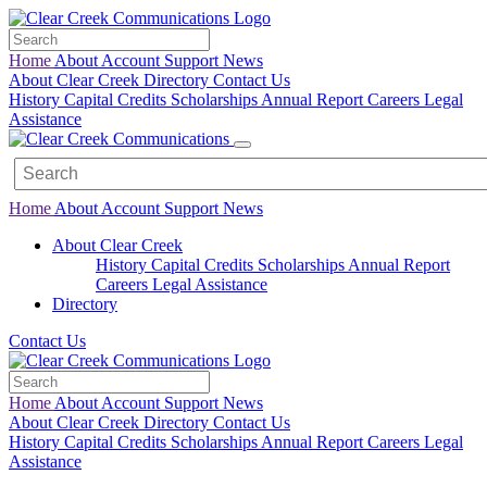
Home
About
Account
Support
News
About Clear Creek
Directory
Contact Us
History
Capital Credits
Scholarships
Annual Report
Careers
Legal
Assistance
Home
About
Account
Support
News
About Clear Creek
History
Capital Credits
Scholarships
Annual Report
Careers
Legal
Assistance
Directory
Contact Us
Home
About
Account
Support
News
About Clear Creek
Directory
Contact Us
History
Capital Credits
Scholarships
Annual Report
Careers
Legal
Assistance