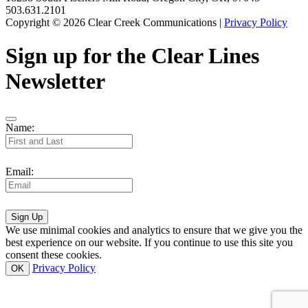
503.631.2101
Copyright © 2026 Clear Creek Communications |
Privacy Policy
Sign up for the Clear Lines
Newsletter
Name:
Email:
Sign Up
We use minimal cookies and analytics to ensure that we give you the
best experience on our website. If you continue to use this site you
consent these cookies.
Privacy Policy
OK