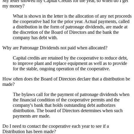
My letter showed my Capital Credits for the year, so when do I get
my money?
What is shown in the letter is the allocation of any net proceeds
the cooperative had for the prior year. Actual payments, called
a distribution in the form of patronage dividends, are made at
the discretion of the Board of Directors and the bank the
company has debt with.
Why are Patronage Dividends not paid when allocated?
Capital credits are retained by the cooperative to reduce debt,
to improve plant and replace equipment as well as to provide
for the stable, ongoing operation of the cooperative.
How often does the Board of Directors declare that a distribution be
made?
The bylaws call for the payment of patronage dividends when
the financial condition of the cooperative permits and the
company's bank that holds outstanding debt authorizes
distribution. The board of Directors determines when such
payments are made.
Do I need to contact the cooperative each year to see if a
Distribution has been made?