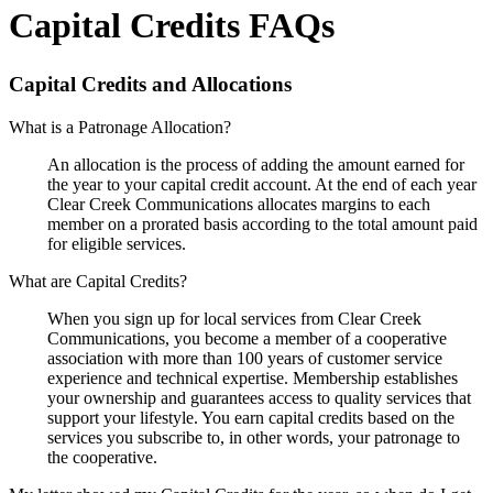
Capital Credits FAQs
Capital Credits and Allocations
What is a Patronage Allocation?
An allocation is the process of adding the amount earned for
the year to your capital credit account. At the end of each year
Clear Creek Communications allocates margins to each
member on a prorated basis according to the total amount paid
for eligible services.
What are Capital Credits?
When you sign up for local services from Clear Creek
Communications, you become a member of a cooperative
association with more than 100 years of customer service
experience and technical expertise. Membership establishes
your ownership and guarantees access to quality services that
support your lifestyle. You earn capital credits based on the
services you subscribe to, in other words, your patronage to
the cooperative.