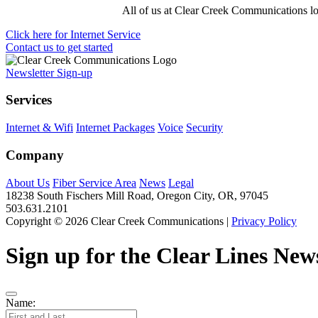
All of us at Clear Creek Communications loo
Click here for Internet Service
Contact us to get started
Newsletter Sign-up
Services
Internet & Wifi
Internet Packages
Voice
Security
Company
About Us
Fiber Service Area
News
Legal
18238 South Fischers Mill Road, Oregon City, OR, 97045
503.631.2101
Copyright © 2026 Clear Creek Communications |
Privacy Policy
Sign up for the Clear Lines News
Name: