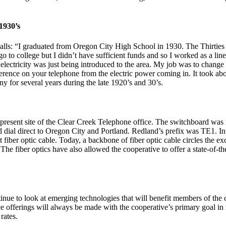
1930’s
ls: “I graduated from Oregon City High School in 1930. The Thirties 
go to college but I didn’t have sufficient funds and so I worked as a 
ectricity was just being introduced to the area. My job was to change 
erence on your telephone from the electric power coming in. It took abou
 for several years during the late 1920’s and 30’s.
present site of the Clear Creek Telephone office. The switchboard was r
ld dial direct to Oregon City and Portland. Redland’s prefix was TE1. In
t fiber optic cable. Today, a backbone of fiber optic cable circles the 
he fiber optics have also allowed the cooperative to offer a state-of-th
nue to look at emerging technologies that will benefit members of the 
ce offerings will always be made with the cooperative’s primary goal 
rates.