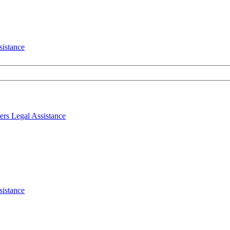
sistance
ers
Legal
Assistance
sistance