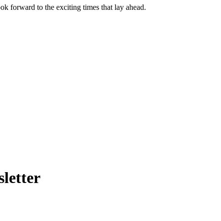
k forward to the exciting times that lay ahead.
letter