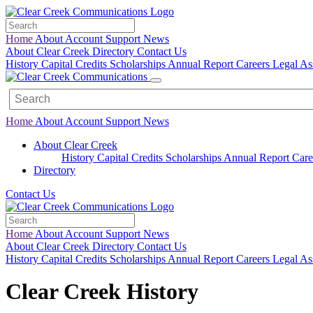
Home
About
Account
Support
News
About Clear Creek
Directory
Contact Us
History
Capital Credits
Scholarships
Annual Report
Careers
Legal
As
Home
About
Account
Support
News
About Clear Creek
History
Capital Credits
Scholarships
Annual Report
Care
Directory
Contact Us
Home
About
Account
Support
News
About Clear Creek
Directory
Contact Us
History
Capital Credits
Scholarships
Annual Report
Careers
Legal
As
Clear Creek History