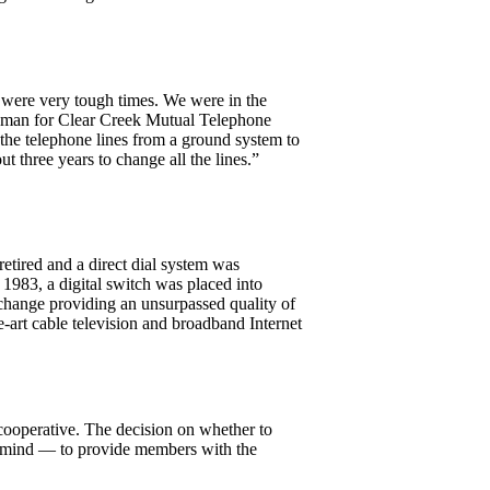
were very tough times. We were in the
lineman for Clear Creek Mutual Telephone
the telephone lines from a ground system to
t three years to change all the lines.”
etired and a direct dial system was
 1983, a digital switch was placed into
exchange providing an unsurpassed quality of
e-art cable television and broadband Internet
cooperative. The decision on whether to
in mind — to provide members with the