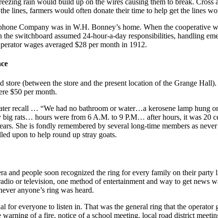
freezing rain would build up on the wires causing them to break. Cros
he lines, farmers would often donate their time to help get the lines wo
ephone Company was in W.H. Bonney’s home. When the cooperative wa
the switchboard assumed 24-hour-a-day responsibilities, handling emer
perator wages averaged $28 per month in 1912.
ace
nd store (between the store and the present location of the Grange Hall
ere $50 per month.
later recall … “We had no bathroom or water…a kerosene lamp hung on 
ig rats… hours were from 6 A.M. to 9 P.M… after hours, it was 20 cents
ears. She is fondly remembered by several long-time members as never fa
led upon to help round up stray goats.
era and people soon recognized the ring for every family on their party 
radio or television, one method of entertainment and way to get news wa
enever anyone’s ring was heard.
l for everyone to listen in. That was the general ring that the operat
 warning of a fire, notice of a school meeting, local road district meetin