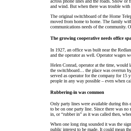
across phone lines and the roads. Snow or 
and wind. But when there was trouble with t
The original switchboard of the Home Tel
moved from home to home. The family with 
communications needs of the community. O
The growing cooperative needs office sp
In 1927, an office was built near the Redla
and the operator as well. Operator wages w
Helen Conrad, operator at the time, would 
the switchboard… the place was overrun by b
served as operator for the company for 15 y
people in any way possible – even when cal
Rubbering-in was common
Only party lines were available during this 
to be on one party line. Since there was no 
in, or “rubber in” as it was called then, wh
When one long ring sounded it was the signa
public interest to be made. It could mean the