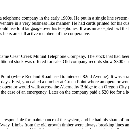
 telephone company in the early 1900s. He put in a single line syste
ture in a very business-like manner. He had cards printed for his cust
ould use foul language over his telephones. It was an accepted fact that
s heirs are still active members of the cooperative.
ame Clear Creek Mutual Telephone Company. The stock that had bee
ditional stock was offered for sale. Old company records show $800 c
Point (where Redland Road used to intersect 82nd Avenue). It was a ra
e days. First, you called a number at Green Point where an operator w
e operator would walk across the Abernethy Bridge to an Oregon City p
n the case of an emergency. Later on the company paid a $20 fee for a 
.
s responsible for maintenance of the system, and he had his share of pr
t-of-way. Limbs from the old growth timber were always breaking lines 