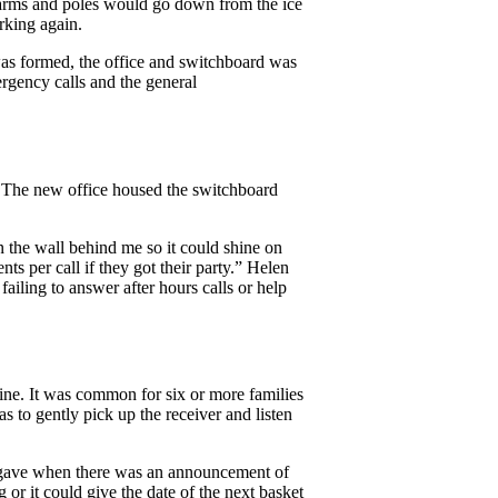
s arms and poles would go down from the ice
rking again.
s formed, the office and switchboard was
gency calls and the general
). The new office housed the switchboard
the wall behind me so it could shine on
 per call if they got their party.” Helen
iling to answer after hours calls or help
line. It was common for six or more families
s to gently pick up the receiver and listen
or gave when there was an announcement of
g or it could give the date of the next basket