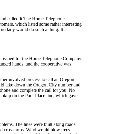
m and called it The Home Telephone
omers, which listed some rather interesting
 no lady would do such a thing. It is
n issued for the Home Telephone Company
hanged hands, and the cooperative was
ther involved process to call an Oregon
ould take down the Oregon City number and
hone and complete the call for you. No
hookup on the Park Place line, which gave
oblems. The lines were built along roads
and cross arms. Wind would blow trees