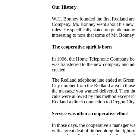
Our History
W.H. Bonney founded the first Redland area
Company. Mr. Bonney went about his new ven
rules. He specifically stated no gentleman w
interesting to note that some of Mr. Bonney’
The cooperative spirit is born
In 1906, the Home Telephone Company bec
was transferred to the new company and ad
created.
The Redland telephone line ended at Green 
City number from the Redland area in thos
the message you wanted delivered. Then th
calls were allowed by this method except i
Redland a direct connection to Oregon City
Service was often a cooperative effort
In those days, the cooperative’s manager wa
with a great deal of timber along the righ