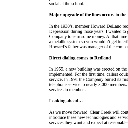
social at the school.
Major upgrade of the lines occurs in the 
In the 1930’s, member Howard DeLano recal
Depression during those years. I wanted to 
Company to earn some money. At that time el
a metallic system so you wouldn’t get interf
Howard’s father was manager of the company
Direct dialing comes to Redland
In 1955, a new building was erected on the 
implemented. For the first time, callers cou
service. In 1991 the Company buried its firs
telephone service to nearly 3,000 members. T
services to members.
Looking ahead…
As we move forward, Clear Creek will conti
introduce these new technologies and servi
services they want and expect at reasonable 