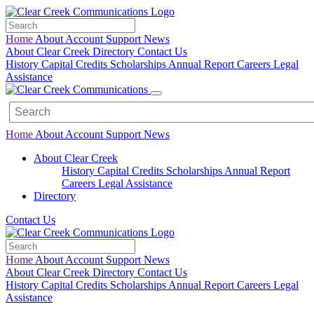
Home
About
Account
Support
News
About Clear Creek
Directory
Contact Us
History
Capital Credits
Scholarships
Annual Report
Careers
Legal
Assistance
Home
About
Account
Support
News
About Clear Creek
History
Capital Credits
Scholarships
Annual Report
Careers
Legal
Assistance
Directory
Contact Us
Home
About
Account
Support
News
About Clear Creek
Directory
Contact Us
History
Capital Credits
Scholarships
Annual Report
Careers
Legal
Assistance