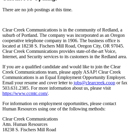
There are no job postings at this time.
Clear Creek Communications is in the community of Redland, a
suburb of Portland. The company was incorporated as an Oregon
cooperative telephone company in 1906. The business office is
located at 18238 S. Fischers Mill Road, Oregon City, OR 97045.
Clear Creek Communications provides state-of-the-art Voice,
Internet, and Security services to its customers in the Redland area.
If you are a qualified candidate and would like to join the Clear
Creek Communications team, please apply ASAP! Clear Creek
Communications is an Equal Employment Opportunity Employer.
Email your resume and cover letter to
jobs@clearcreek.coop
or fax
503.631.2385. For more information about us, please visit
https://www.ccmtc.com/
.
For information on employment opportunities, please contact
Human Resources using one of the following methods:
Clear Creek Communications
Attn. Human Resources
18238 S. Fischers Mill Road