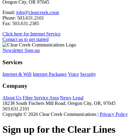
Oregon City, OR 97045
Email:
jobs@clearcreek.coop
Phone: 503.631.2101
Fax: 503.631.2385
Click here for Internet Service
Contact us to get started
Newsletter Sign-up
Services
Internet & Wifi
Internet Packages
Voice
Security
Company
About Us
Fiber Service Area
News
Legal
18238 South Fischers Mill Road, Oregon City, OR, 97045
503.631.2101
Copyright © 2026 Clear Creek Communications |
Privacy Policy
Sign up for the Clear Lines