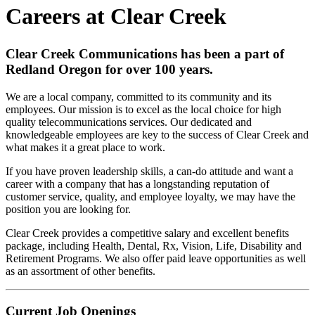
Careers at Clear Creek
Clear Creek Communications has been a part of
Redland Oregon for over 100 years.
We are a local company, committed to its community and its
employees. Our mission is to excel as the local choice for high
quality telecommunications services. Our dedicated and
knowledgeable employees are key to the success of Clear Creek and
what makes it a great place to work.
If you have proven leadership skills, a can-do attitude and want a
career with a company that has a longstanding reputation of
customer service, quality, and employee loyalty, we may have the
position you are looking for.
Clear Creek provides a competitive salary and excellent benefits
package, including Health, Dental, Rx, Vision, Life, Disability and
Retirement Programs. We also offer paid leave opportunities as well
as an assortment of other benefits.
Current Job Openings