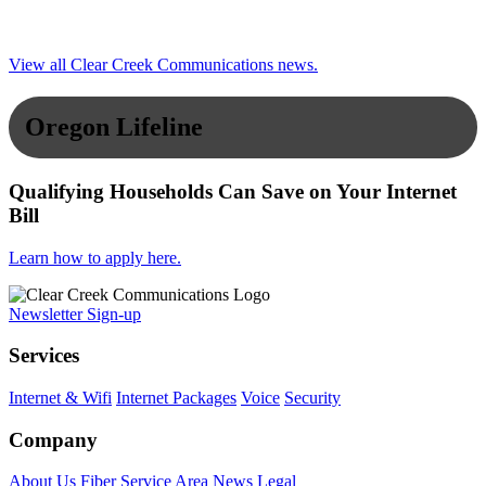
View all Clear Creek Communications news.
Oregon Lifeline
Qualifying Households Can Save on Your Internet
Bill
Learn how to apply here.
Newsletter Sign-up
Services
Internet & Wifi
Internet Packages
Voice
Security
Company
About Us
Fiber Service Area
News
Legal