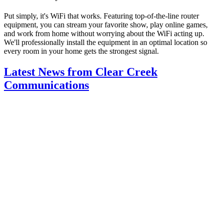
Put simply, it's WiFi that works. Featuring top-of-the-line router
equipment, you can stream your favorite show, play online games,
and work from home without worrying about the WiFi acting up.
We'll professionally install the equipment in an optimal location so
every room in your home gets the strongest signal.
Latest News from Clear Creek
Communications