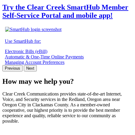
Try the Clear Creek SmartHub Member
Self-Service Portal and mobile app!
Use SmartHub for:
Electronic Bills (eBill)
Automatic & One-Time Online Payments
Managing Account Preferences
Previous
Next
How may we help you?
Clear Creek Communications provides state-of-the-art Internet,
Voice, and Security services in the Redland, Oregon area near
Oregon City in Clackamas County. As a member-owned
cooperative, our highest priority is to provide the best member
experience and quality, reliable service to our community as
possible.