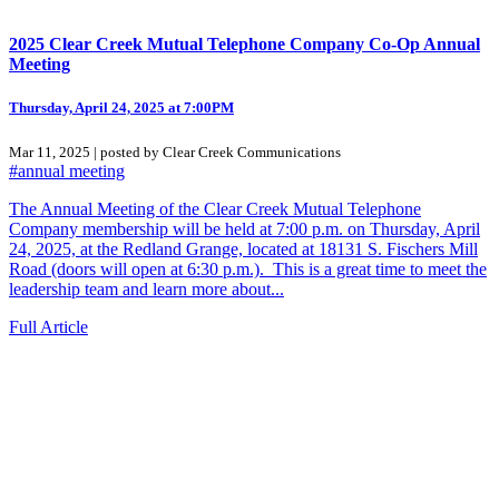
2025 Clear Creek Mutual Telephone Company Co-Op Annual
Meeting
Thursday, April 24, 2025 at 7:00PM
Mar 11, 2025 | posted by Clear Creek Communications
#annual meeting
The Annual Meeting of the Clear Creek Mutual Telephone
Company membership will be held at 7:00 p.m. on Thursday, April
24, 2025, at the Redland Grange, located at 18131 S. Fischers Mill
Road (doors will open at 6:30 p.m.). This is a great time to meet the
leadership team and learn more about...
Full Article