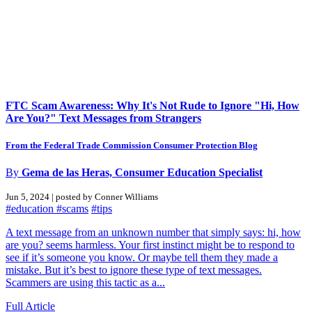
FTC Scam Awareness: Why It's Not Rude to Ignore "Hi, How
Are You?" Text Messages from Strangers
From the Federal Trade Commission Consumer Protection Blog
By
Gema de las Heras, Consumer Education Specialist
Jun 5, 2024 | posted by Conner Williams
#education
#scams
#tips
A text message from an unknown number that simply says: hi, how
are you? seems harmless. Your first instinct might be to respond to
see if it’s someone you know. Or maybe tell them they made a
mistake. But it’s best to ignore these type of text messages.
Scammers are using this tactic as a...
Full Article