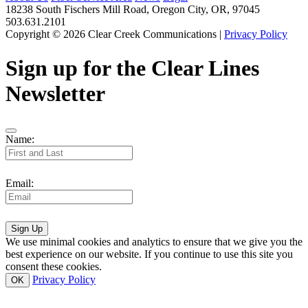
18238 South Fischers Mill Road, Oregon City, OR, 97045
503.631.2101
Copyright © 2026 Clear Creek Communications |
Privacy Policy
Sign up for the Clear Lines
Newsletter
Name:
Email:
Sign Up
We use minimal cookies and analytics to ensure that we give you the
best experience on our website. If you continue to use this site you
consent these cookies.
Privacy Policy
OK