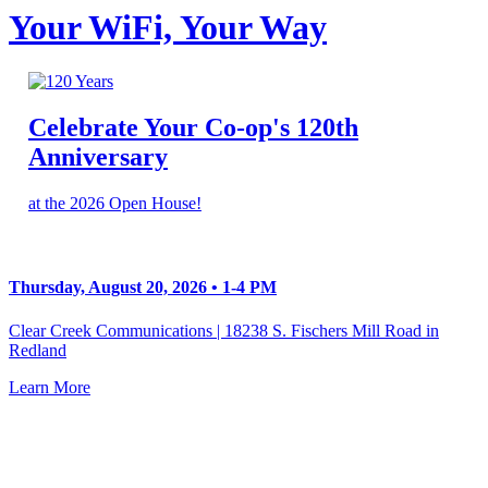
Your WiFi, Your Way
Celebrate Your Co-op's 120th
Anniversary
at the 2026 Open House!
Thursday, August 20, 2026 • 1-4 PM
Clear Creek Communications | 18238 S. Fischers Mill Road in
Redland
Learn More