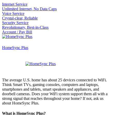
Internet Service
Unlimited Internet, No Data Caps
Voice Service
Crystal-clear, Reliable
Security Service
Revolutionary, Best-in-Class
Account / Pay Bill
HomeSync Plus
The average U.S. home has about 25 devices connected to WiFi.
Think Smart TVs, gaming consoles, computers and laptops,
smartphones and tablets, smart speakers and appliances, and
doorbell cameras. Does your WiFi system support them all with a
strong signal that reaches throughout your home? If not, ask us
about HomeSync Plus.
What is HomeSync Plus?