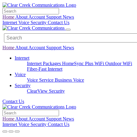
Home
About
Account
Support
News
Internet
Voice
Security
Contact Us
Home
About
Account
Support
News
Internet
Internet Packages
HomeSync Plus WiFi
Outdoor WiFi
Fiber-Fast Internet
Voice
Voice Service
Business Voice
Security
ClearView Security
Contact Us
Home
About
Account
Support
News
Internet
Voice
Security
Contact Us