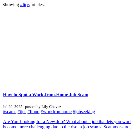
Showing
#tips
articles:
How to Spot a Work-from-Home Job Scam
Jul 29, 2025 | posted by Lily Chavez
#scams
#tips
#fraud
#workfromhome
#jobseeking
Are You Looking for a New Job? What about a job that lets you work
become more challenging due to the rise in job scams. Scammers are g