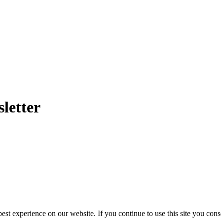
letter
st experience on our website. If you continue to use this site you cons