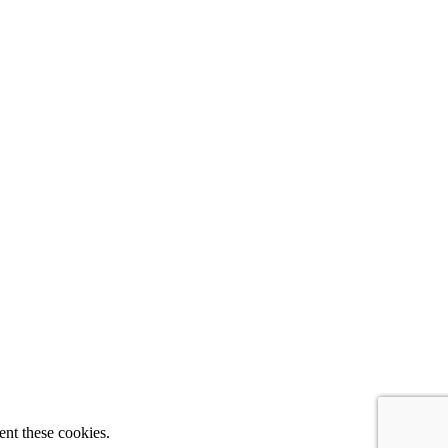
ent these cookies.