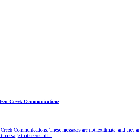
Clear Creek Communications
 Creek Communications. These messages are not legitimate, and they ar
t message that seems off...