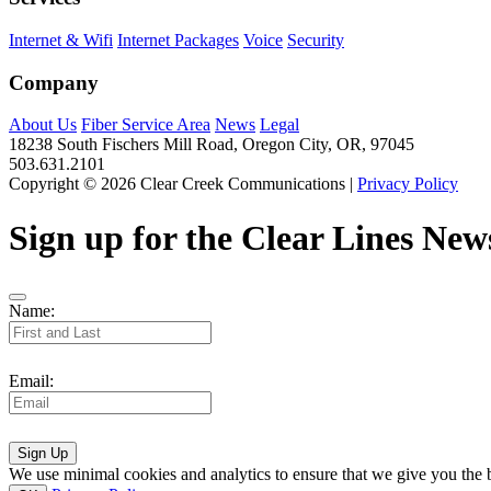
Internet & Wifi
Internet Packages
Voice
Security
Company
About Us
Fiber Service Area
News
Legal
18238 South Fischers Mill Road, Oregon City, OR, 97045
503.631.2101
Copyright © 2026 Clear Creek Communications |
Privacy Policy
Sign up for the Clear Lines News
Name:
Email:
Sign Up
We use minimal cookies and analytics to ensure that we give you the be