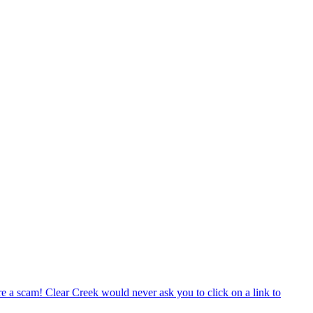
e a scam! Clear Creek would never ask you to click on a link to