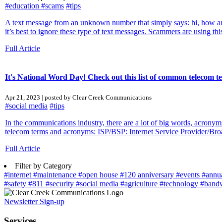
#education
#scams
#tips
A text message from an unknown number that simply says: hi, how are
it’s best to ignore these type of text messages. Scammers are using this 
Full Article
It's National Word Day! Check out this list of common telecom 
Apr 21, 2023 | posted by Clear Creek Communications
#social media
#tips
In the communications industry, there are a lot of big words, acronym
telecom terms and acronyms: ISP/BSP: Internet Service Provider/Bro
Full Article
Filter by Category
#internet
#maintenance
#open house
#120 anniversary
#events
#annu
#safety
#811
#security
#social media
#agriculture
#technology
#band
Newsletter Sign-up
Services