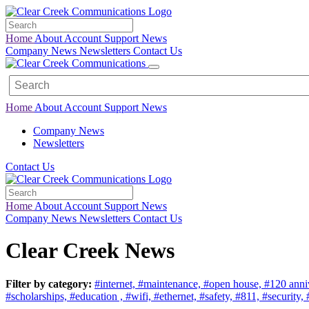
Home
About
Account
Support
News
Company News
Newsletters
Contact Us
Home
About
Account
Support
News
Company News
Newsletters
Contact Us
Home
About
Account
Support
News
Company News
Newsletters
Contact Us
Clear Creek News
Filter by category:
#internet,
#maintenance,
#open house,
#120 anni
#scholarships,
#education ,
#wifi,
#ethernet,
#safety,
#811,
#security,