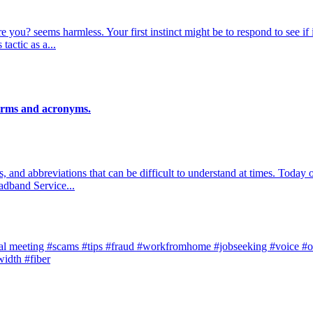
 you? seems harmless. Your first instinct might be to respond to see i
tactic as a...
terms and acronyms.
s, and abbreviations that can be difficult to understand at times. Toda
adband Service...
al meeting
#scams
#tips
#fraud
#workfromhome
#jobseeking
#voice
#o
width
#fiber