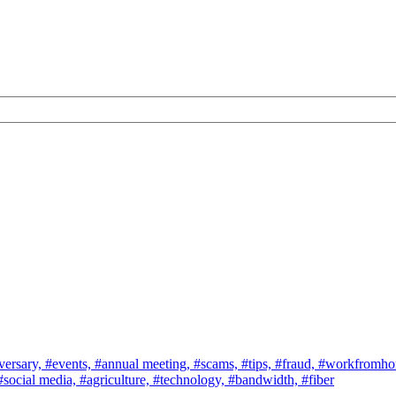
versary,
#events,
#annual meeting,
#scams,
#tips,
#fraud,
#workfromh
#social media,
#agriculture,
#technology,
#bandwidth,
#fiber