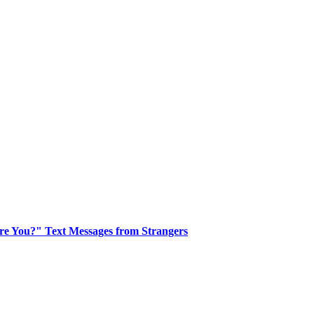
re You?" Text Messages from Strangers