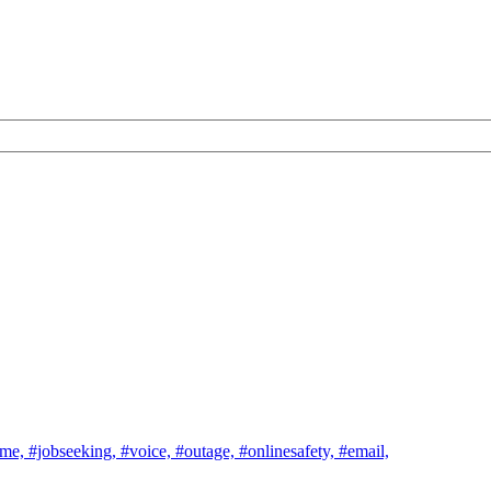
ome,
#jobseeking,
#voice,
#outage,
#onlinesafety,
#email,