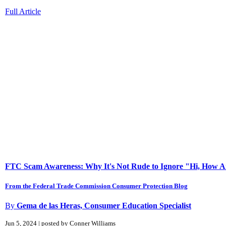
Full Article
FTC Scam Awareness: Why It's Not Rude to Ignore "Hi, How A
From the Federal Trade Commission Consumer Protection Blog
By
Gema de las Heras, Consumer Education Specialist
Jun 5, 2024 | posted by Conner Williams