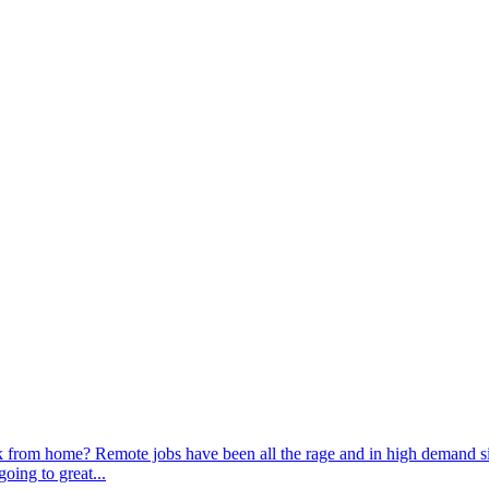
 from home? Remote jobs have been all the rage and in high demand sin
oing to great...