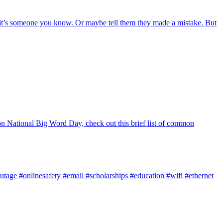
f it’s someone you know. Or maybe tell them they made a mistake. But
y on National Big Word Day, check out this brief list of common
utage
#onlinesafety
#email
#scholarships
#education
#wifi
#ethernet