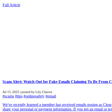
Full Article
Scam Alert: Watch Out for Fake Emails Claiming To Be From 
Jul 15, 2025 | posted by Lily Chavez
#scams
#tips
#onlinesafety
#email
We've recently learned a member has received emails posing as Clear
share your personal or payment information. If you get an email or tex