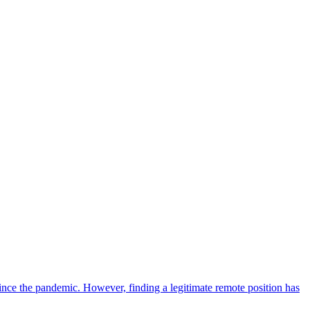
ce the pandemic. However, finding a legitimate remote position has