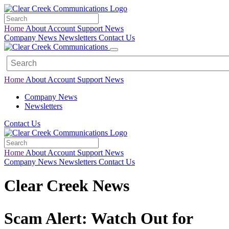
Home
About
Account
Support
News
Company News
Newsletters
Contact Us
Home
About
Account
Support
News
Company News
Newsletters
Contact Us
Home
About
Account
Support
News
Company News
Newsletters
Contact Us
Clear Creek News
Scam Alert: Watch Out for