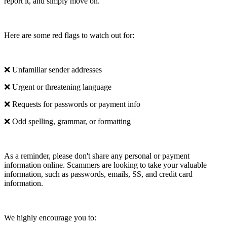
report it, and simply move on.
Here are some red flags to watch out for:
❌ Unfamiliar sender addresses
❌ Urgent or threatening language
❌ Requests for passwords or payment info
❌ Odd spelling, grammar, or formatting
As a reminder, please don't share any personal or payment
information online. Scammers are looking to take your valuable
information, such as passwords, emails, SS, and credit card
information.
We highly encourage you to: