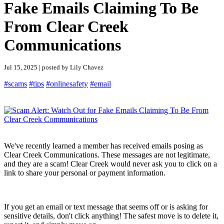
Fake Emails Claiming To Be
From Clear Creek
Communications
Jul 15, 2025 | posted by Lily Chavez
#scams
#tips
#onlinesafety
#email
We've recently learned a member has received emails posing as
Clear Creek Communications. These messages are not legitimate,
and they are a scam! Clear Creek would never ask you to click on a
link to share your personal or payment information.
If you get an email or text message that seems off or is asking for
sensitive details, don't click anything! The safest move is to delete it,