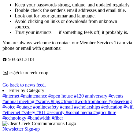
Keep your passwords strong, unique, and updated regularly.
Double-check the sender's email addresses and email title.
Look out for poor grammar and language.
Avoid clicking on links or downloads from unknown
sources.
Trust your instincts — if something feels off, it probably is.
You are always welcome to contact our Member Services Team via
phone or email with questions:
☎️ 503.631.2101
✉️ cs@clearcreek.coop
Go back to news feed.
Filter by Category
#internet
#maintenance
#open house
#120 anniversary
#events
#annual meeting
#scams
#tips
#fraud
#workfromhome
#jobseeking
#voice
#outage
#onlinesafety
#email
#scholarships
#education
#wifi
#ethernet
#safety
#811
#security
#social media
#agriculture
#technology
#bandwidth
#fiber
Newsletter Sign-up