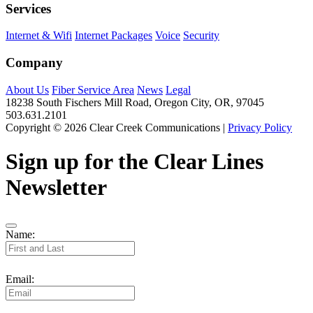
Services
Internet & Wifi
Internet Packages
Voice
Security
Company
About Us
Fiber Service Area
News
Legal
18238 South Fischers Mill Road, Oregon City, OR, 97045
503.631.2101
Copyright © 2026 Clear Creek Communications |
Privacy Policy
Sign up for the Clear Lines
Newsletter
Name:
Email: