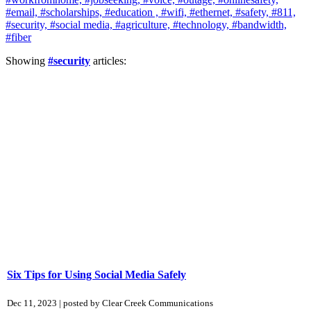
#email,
#scholarships,
#education ,
#wifi,
#ethernet,
#safety,
#811,
#security,
#social media,
#agriculture,
#technology,
#bandwidth,
#fiber
Showing
#security
articles:
Six Tips for Using Social Media Safely
Dec 11, 2023 | posted by Clear Creek Communications