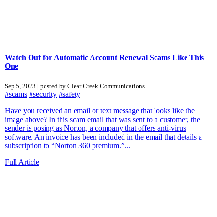
Watch Out for Automatic Account Renewal Scams Like This
One
Sep 5, 2023 | posted by Clear Creek Communications
#scams
#security
#safety
Have you received an email or text message that looks like the
image above? In this scam email that was sent to a customer, the
sender is posing as Norton, a company that offers anti-virus
software. An invoice has been included in the email that details a
subscription to “Norton 360 premium.”...
Full Article