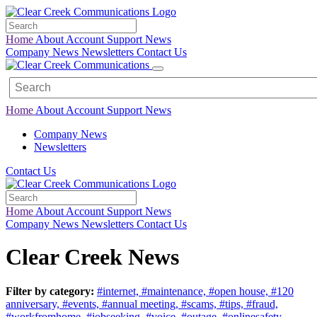
Home
About
Account
Support
News
Company News
Newsletters
Contact Us
Home
About
Account
Support
News
Company News
Newsletters
Contact Us
Home
About
Account
Support
News
Company News
Newsletters
Contact Us
Clear Creek News
Filter by category:
#internet,
#maintenance,
#open house,
#120
anniversary,
#events,
#annual meeting,
#scams,
#tips,
#fraud,
#workfromhome,
#jobseeking,
#voice,
#outage,
#onlinesafety,