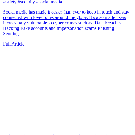
#safety
#security
#social media
Social media has made it easier than ever to keep in touch and stay
connected with loved ones around the globe. It’s also made users
increasingly vulnerable to cyber crimes such as: Data breaches
Hacking Fake accounts and impersonation scams Phishing
Sending...
Full Article