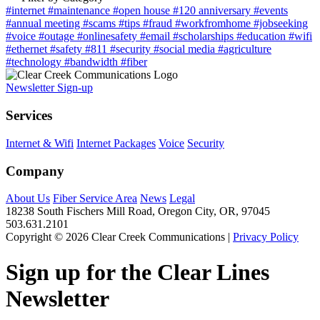
#internet
#maintenance
#open house
#120 anniversary
#events
#annual meeting
#scams
#tips
#fraud
#workfromhome
#jobseeking
#voice
#outage
#onlinesafety
#email
#scholarships
#education
#wifi
#ethernet
#safety
#811
#security
#social media
#agriculture
#technology
#bandwidth
#fiber
Newsletter Sign-up
Services
Internet & Wifi
Internet Packages
Voice
Security
Company
About Us
Fiber Service Area
News
Legal
18238 South Fischers Mill Road, Oregon City, OR, 97045
503.631.2101
Copyright © 2026 Clear Creek Communications |
Privacy Policy
Sign up for the Clear Lines
Newsletter