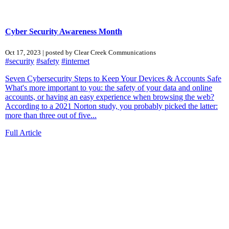
Cyber Security Awareness Month
Oct 17, 2023 | posted by Clear Creek Communications
#security
#safety
#internet
Seven Cybersecurity Steps to Keep Your Devices & Accounts Safe
What's more important to you: the safety of your data and online
accounts, or having an easy experience when browsing the web?
According to a 2021 Norton study, you probably picked the latter:
more than three out of five...
Full Article