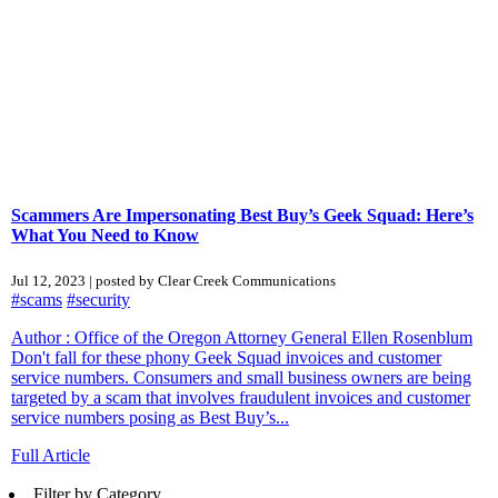
Scammers Are Impersonating Best Buy’s Geek Squad: Here’s
What You Need to Know
Jul 12, 2023 | posted by Clear Creek Communications
#scams
#security
Author : Office of the Oregon Attorney General Ellen Rosenblum
Don't fall for these phony Geek Squad invoices and customer
service numbers. Consumers and small business owners are being
targeted by a scam that involves fraudulent invoices and customer
service numbers posing as Best Buy’s...
Full Article
Filter by Category