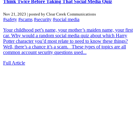
Think Twice Before Taking That Social Media Quiz
Nov 21, 2023 | posted by Clear Creek Communications
#safety
#scams
#security
#social media
Your childhood pet’s name, your mother’s maiden name, your first
car. Why would a random social media quiz about which Harry
Potter character you’d most relate to need to know these things?
Well, there’s a chance it’s a scam. These types of topics are all
common account security questions used...
Full Article