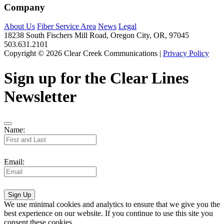
Company
About Us
Fiber Service Area
News
Legal
18238 South Fischers Mill Road, Oregon City, OR, 97045
503.631.2101
Copyright © 2026 Clear Creek Communications |
Privacy Policy
Sign up for the Clear Lines
Newsletter
Name:
Email:
Sign Up
We use minimal cookies and analytics to ensure that we give you the
best experience on our website. If you continue to use this site you
consent these cookies.