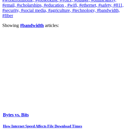
#email,
#scholarships,
#education ,
#wifi,
#ethernet,
#safety,
#811,
#security,
#social media,
#agriculture,
#technology,
#bandwidth,
#fiber
Showing
#bandwidth
articles:
Bytes vs. Bits
How Internet Speed Affects File Download Times