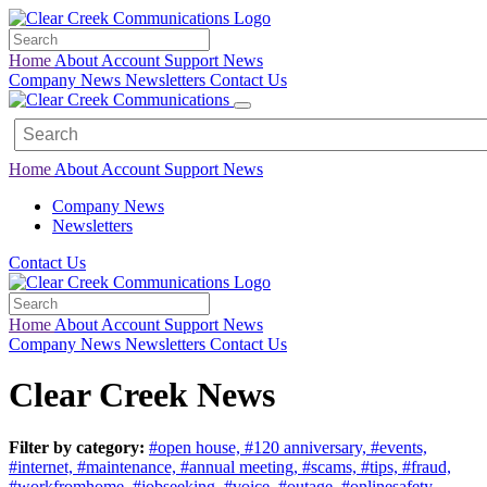
Home
About
Account
Support
News
Company News
Newsletters
Contact Us
Home
About
Account
Support
News
Company News
Newsletters
Contact Us
Home
About
Account
Support
News
Company News
Newsletters
Contact Us
Clear Creek News
Filter by category:
#open house,
#120 anniversary,
#events,
#internet,
#maintenance,
#annual meeting,
#scams,
#tips,
#fraud,
#workfromhome,
#jobseeking,
#voice,
#outage,
#onlinesafety,