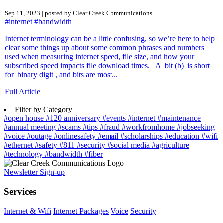
Sep 11, 2023 | posted by Clear Creek Communications
#internet
#bandwidth
Internet terminology can be a little confusing, so we’re here to help
clear some things up about some common phrases and numbers
used when measuring internet speed, file size, and how your
subscribed speed impacts file download times. A bit (b) is short
for binary digit , and bits are most...
Full Article
Filter by Category
#open house
#120 anniversary
#events
#internet
#maintenance
#annual meeting
#scams
#tips
#fraud
#workfromhome
#jobseeking
#voice
#outage
#onlinesafety
#email
#scholarships
#education
#wifi
#ethernet
#safety
#811
#security
#social media
#agriculture
#technology
#bandwidth
#fiber
Newsletter Sign-up
Services
Internet & Wifi
Internet Packages
Voice
Security