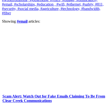
#email,
#scholarships,
#education ,
#wifi,
#ethernet,
#safety,
#811,
#security,
#social media,
#agriculture,
#technology,
#bandwidth,
#fiber
Showing
#email
articles:
Scam Alert: Watch Out for Fake Emails Claiming To Be From
Clear Creek Communications