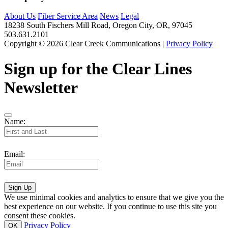
About Us
Fiber Service Area
News
Legal
18238 South Fischers Mill Road, Oregon City, OR, 97045
503.631.2101
Copyright © 2026 Clear Creek Communications |
Privacy Policy
Sign up for the Clear Lines
Newsletter
Name:
Email:
Sign Up
We use minimal cookies and analytics to ensure that we give you the
best experience on our website. If you continue to use this site you
consent these cookies.
Privacy Policy
OK