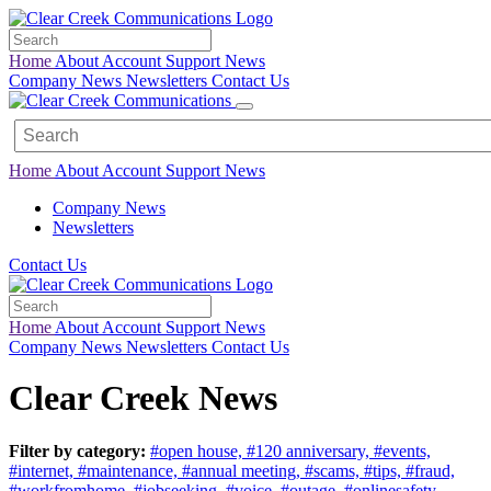
Home
About
Account
Support
News
Company News
Newsletters
Contact Us
Home
About
Account
Support
News
Company News
Newsletters
Contact Us
Home
About
Account
Support
News
Company News
Newsletters
Contact Us
Clear Creek News
Filter by category:
#open house,
#120 anniversary,
#events,
#internet,
#maintenance,
#annual meeting,
#scams,
#tips,
#fraud,
#workfromhome,
#jobseeking,
#voice,
#outage,
#onlinesafety,