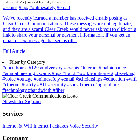
Jul 15, 2025 | posted by Lily Chavez
#scams
#tips
#onlinesafety
#email
We've recently learned a member has received emails posing as
Clear Creek Communications. These messages are not legitimate,
and they are a scam! Clear Creek would never ask you to click on a
link to share your personal or payment information. If you get an
email or text message that seems off...
Full Article
Filter by Category
#open house
#120 anniversary
#events
#internet
#maintenance
#annual meeting
#scams
#tips
#fraud
#workfromhome
#jobseeking
#voice
#outage
#onlinesafety
#email
#scholarships
#education
#wifi
#ethernet
#safety
#811
#security
#social media
#agriculture
#technology
#bandwidth
#fiber
Newsletter Sign-up
Services
Internet & Wifi
Internet Packages
Voice
Security
Company