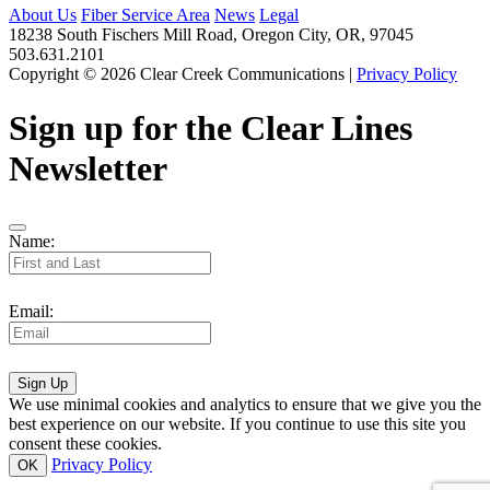
About Us
Fiber Service Area
News
Legal
18238 South Fischers Mill Road, Oregon City, OR, 97045
503.631.2101
Copyright © 2026 Clear Creek Communications |
Privacy Policy
Sign up for the Clear Lines
Newsletter
Name:
Email:
Sign Up
We use minimal cookies and analytics to ensure that we give you the
best experience on our website. If you continue to use this site you
consent these cookies.
Privacy Policy
OK