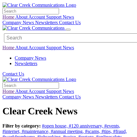
Home
About
Account
Support
News
Company News
Newsletters
Contact Us
Home
About
Account
Support
News
Company News
Newsletters
Contact Us
Home
About
Account
Support
News
Company News
Newsletters
Contact Us
Clear Creek News
Filter by category:
#open house,
#120 anniversary,
#events,
#internet,
#maintenance,
#annual meeting,
#scams,
#tips,
#fraud,
#workfromhome,
#jobseeking,
#voice,
#outage,
#onlinesafety,