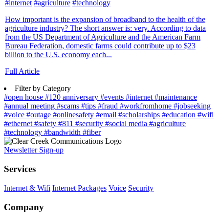
#internet
#agriculture
#technology
How important is the expansion of broadband to the health of the
agriculture industry? The short answer is: very. According to data
from the US Department of Agriculture and the American Farm
Bureau Federation, domestic farms could contribute up to $23
billion to the U.S. economy each...
Full Article
Filter by Category
#open house
#120 anniversary
#events
#internet
#maintenance
#annual meeting
#scams
#tips
#fraud
#workfromhome
#jobseeking
#voice
#outage
#onlinesafety
#email
#scholarships
#education
#wifi
#ethernet
#safety
#811
#security
#social media
#agriculture
#technology
#bandwidth
#fiber
Newsletter Sign-up
Services
Internet & Wifi
Internet Packages
Voice
Security
Company