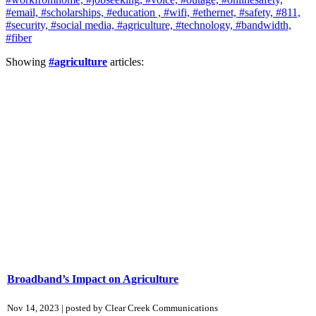
#email,
#scholarships,
#education ,
#wifi,
#ethernet,
#safety,
#811,
#security,
#social media,
#agriculture,
#technology,
#bandwidth,
#fiber
Showing
#agriculture
articles:
Broadband’s Impact on Agriculture
Nov 14, 2023 | posted by Clear Creek Communications