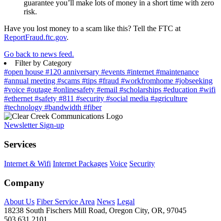
guarantee you’ll make lots of money in a short time with zero
risk.
Have you lost money to a scam like this? Tell the FTC at
ReportFraud.ftc.gov
.
Go back to news feed.
Filter by Category
#open house
#120 anniversary
#events
#internet
#maintenance
#annual meeting
#scams
#tips
#fraud
#workfromhome
#jobseeking
#voice
#outage
#onlinesafety
#email
#scholarships
#education
#wifi
#ethernet
#safety
#811
#security
#social media
#agriculture
#technology
#bandwidth
#fiber
Newsletter Sign-up
Services
Internet & Wifi
Internet Packages
Voice
Security
Company
About Us
Fiber Service Area
News
Legal
18238 South Fischers Mill Road, Oregon City, OR, 97045
503.631.2101