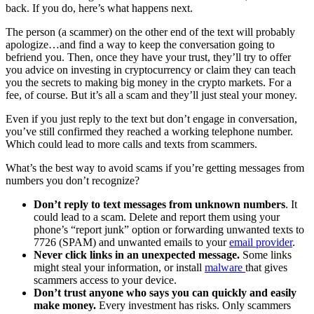
back. If you do, here’s what happens next.
The person (a scammer) on the other end of the text will probably
apologize…and find a way to keep the conversation going to
befriend you. Then, once they have your trust, they’ll try to offer
you advice on investing in cryptocurrency or claim they can teach
you the secrets to making big money in the crypto markets. For a
fee, of course. But it’s all a scam and they’ll just steal your money.
Even if you just reply to the text but don’t engage in conversation,
you’ve still confirmed they reached a working telephone number.
Which could lead to more calls and texts from scammers.
What’s the best way to avoid scams if you’re getting messages from
numbers you don’t recognize?
Don’t reply to text messages from unknown numbers
. It
could lead to a scam. Delete and report them using your
phone’s “report junk” option or forwarding unwanted texts to
7726 (SPAM) and unwanted emails to your
email provider
.
Never click links in an unexpected message.
Some links
might steal your information, or install
malware
that gives
scammers access to your device.
Don’t trust anyone who says you can quickly and easily
make money.
Every investment has risks. Only scammers