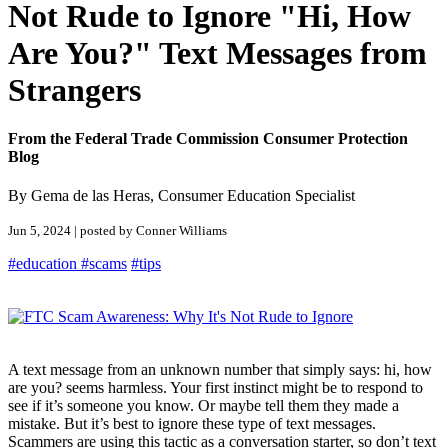
Not Rude to Ignore "Hi, How
Are You?" Text Messages from
Strangers
From the Federal Trade Commission Consumer Protection
Blog
By Gema de las Heras, Consumer Education Specialist
Jun 5, 2024 | posted by Conner Williams
#education
#scams
#tips
A text message from an unknown number that simply says: hi, how
are you? seems harmless. Your first instinct might be to respond to
see if it’s someone you know. Or maybe tell them they made a
mistake. But it’s best to ignore these type of text messages.
Scammers are using this tactic as a conversation starter, so don’t text