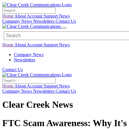
Home
About
Account
Support
News
Company News
Newsletters
Contact Us
Home
About
Account
Support
News
Company News
Newsletters
Contact Us
Home
About
Account
Support
News
Company News
Newsletters
Contact Us
Clear Creek News
FTC Scam Awareness: Why It's