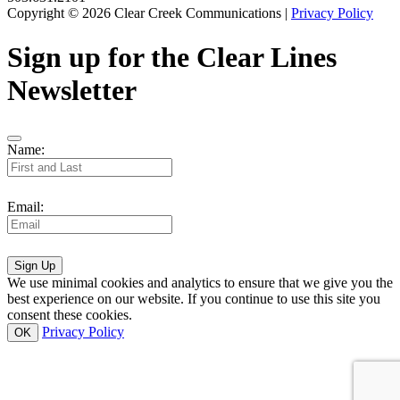
Copyright © 2026 Clear Creek Communications |
Privacy Policy
Sign up for the Clear Lines
Newsletter
Name:
Email:
Sign Up
We use minimal cookies and analytics to ensure that we give you the
best experience on our website. If you continue to use this site you
consent these cookies.
Privacy Policy
OK