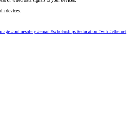
ess or wired data signals to your devices.
ain devices.
utage
#onlinesafety
#email
#scholarships
#education
#wifi
#ethernet