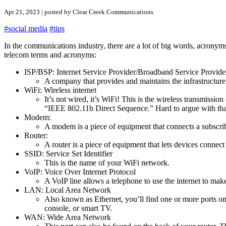
Apr 21, 2023 | posted by Clear Creek Communications
#social media
#tips
In the communications industry, there are a lot of big words, acronyms
telecom terms and acronyms:
ISP/BSP: Internet Service Provider/Broadband Service Provide
A company that provides and maintains the infrastructur
WiFi: Wireless internet
It’s not wired, it’s WiFi! This is the wireless transmissi
“IEEE 802.11b Direct Sequence.” Hard to argue with tha
Modem:
A modem is a piece of equipment that connects a subscribe
Router:
A router is a piece of equipment that lets devices connect
SSID: Service Set Identifier
This is the name of your WiFi network.
VoIP: Voice Over Internet Protocol
A VoIP line allows a telephone to use the internet to make 
LAN: Local Area Network
Also known as Ethernet, you’ll find one or more ports o
console, or smart TV.
WAN: Wide Area Network