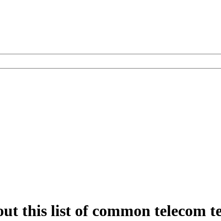
out this list of common telecom 