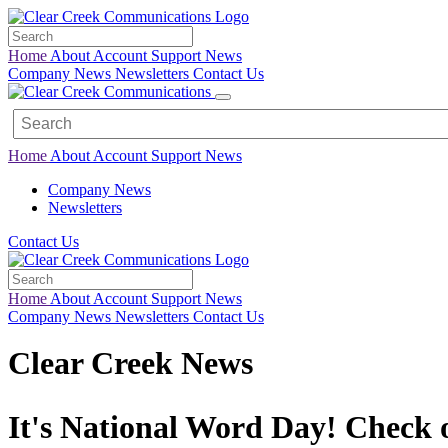
Home
About
Account
Support
News
Company News
Newsletters
Contact Us
Home
About
Account
Support
News
Company News
Newsletters
Contact Us
Home
About
Account
Support
News
Company News
Newsletters
Contact Us
Clear Creek News
It's National Word Day! Check 