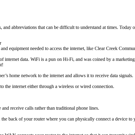
, and abbreviations that can be difficult to understand at times. Today
r
e and equipment needed to access the internet, like Clear Creek Commun
on of internet data. WiFi is a pun on Hi-Fi, and was coined by a marketi
t!
r’s home network to the internet and allows it to receive data signals.
 to the internet either through a wireless or wired connection.
and receive calls rather than traditional phone lines.
n the back of your router where you can physically connect a device to