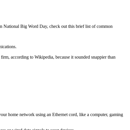
 on National Big Word Day, check out this brief list of common
ications.
ng firm, according to Wikipedia, because it sounded snappier than
 your home network using an Ethernet cord, like a computer, gaming