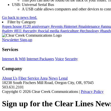
This port can also be found on the back of your router. Th
USB: Universal Serial Bus
A USB cable allows computers and other devices to connec
Go back to news feed.
Filter by Category
#open house
#120 anniversary
#events
#internet
#maintenance
#annu
#safety
#811
#security
#social media
#agriculture
#technology
#band
Newsletter Sign-up
Services
Internet & Wifi
Internet Packages
Voice
Security
Company
About Us
Fiber Service Area
News
Legal
18238 South Fischers Mill Road, Oregon City, OR, 97045
503.631.2101
Copyright © 2026 Clear Creek Communications |
Privacy Policy
Sign up for the Clear Lines News