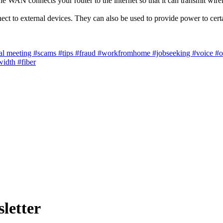
e WAN connects your router to the internet so that it can transmit wirel
t to external devices. They can also be used to provide power to cert
al meeting
#scams
#tips
#fraud
#workfromhome
#jobseeking
#voice
#o
width
#fiber
letter