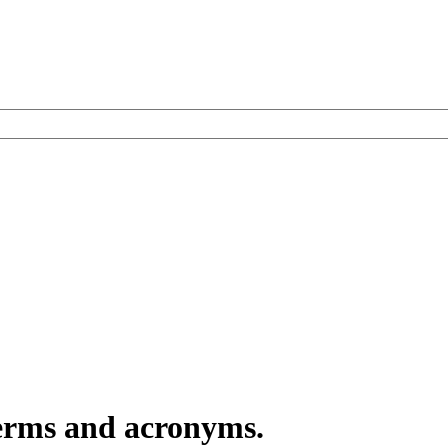
terms and acronyms.