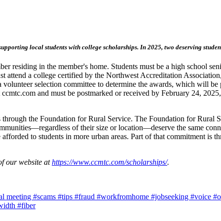
porting local students with college scholarships. In 2025, two deserving student
r residing in the member's home. Students must be a high school senior 
t attend a college certified by the Northwest Accreditation Association,
 volunteer selection committee to determine the awards, which will be 
t ccmtc.com and must be postmarked or received by February 24, 2025, t
through the Foundation for Rural Service. The Foundation for Rural Ser
ommunities—regardless of their size or location—deserve the same conne
 afforded to students in more urban areas. Part of that commitment is th
of our website at
https://www.ccmtc.com/scholarships/
.
al meeting
#scams
#tips
#fraud
#workfromhome
#jobseeking
#voice
#o
width
#fiber