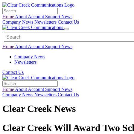
Home
About
Account
Support
News
Company News
Newsletters
Contact Us
Home
About
Account
Support
News
Company News
Newsletters
Contact Us
Home
About
Account
Support
News
Company News
Newsletters
Contact Us
Clear Creek News
Clear Creek Will Award Two Sch