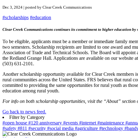
Dec 3, 2024 | posted by Clear Creek Communications
#scholarships
#education
Clear Creek Communications continues its commitment to higher education by sup
To be eligible, applicants must be a member or immediate family membe
two semesters. Scholarship recipients are limited to one award and mus
Association of Trade and Technical Schools. The Board will appoint a
the Redland Grange Hall. Applications are available on our website a
(503) 631-2101.
Another scholarship opportunity available for Clear Creek members is 
rural communities across the United States. FRS believes that rural c
committed to providing the same opportunities for rural youth as those
education among rural youth.
For info on both scholarship opportunities, visit the “About” section 
Go back to news feed.
Filter by Category
#open house
#120 anniversary
#events
#internet
#maintenance
#annu
#safety
#811
#security
#social media
#agriculture
#technology
#band