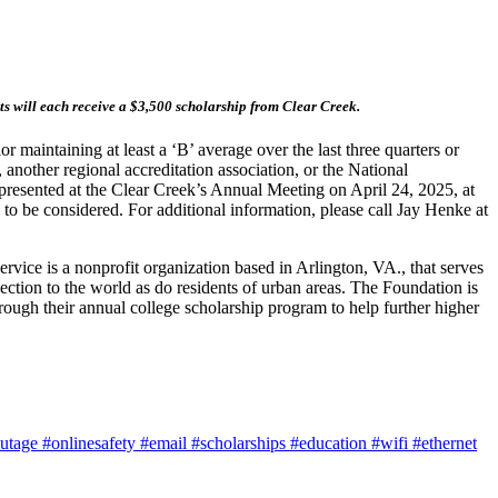
s will each receive a $3,500 scholarship from Clear Creek.
maintaining at least a ‘B’ average over the last three quarters or
 another regional accreditation association, or the National
presented at the Clear Creek’s Annual Meeting on April 24, 2025, at
o be considered. For additional information, please call Jay Henke at
vice is a nonprofit organization based in Arlington, VA., that serves
ction to the world as do residents of urban areas. The Foundation is
rough their annual college scholarship program to help further higher
utage
#onlinesafety
#email
#scholarships
#education
#wifi
#ethernet