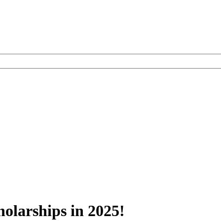
olarships in 2025!