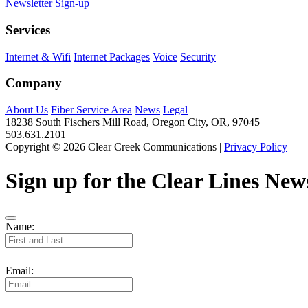
Newsletter Sign-up
Services
Internet & Wifi
Internet Packages
Voice
Security
Company
About Us
Fiber Service Area
News
Legal
18238 South Fischers Mill Road, Oregon City, OR, 97045
503.631.2101
Copyright © 2026 Clear Creek Communications |
Privacy Policy
Sign up for the Clear Lines News
Name:
Email: