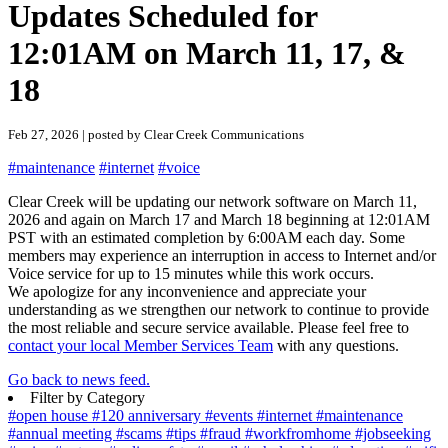
Updates Scheduled for
12:01AM on March 11, 17, &
18
Feb 27, 2026 | posted by Clear Creek Communications
#maintenance
#internet
#voice
Clear Creek will be updating our network software on March 11,
2026 and again on March 17 and March 18 beginning at 12:01AM
PST with an estimated completion by 6:00AM each day. Some
members may experience an interruption in access to Internet and/or
Voice service for up to 15 minutes while this work occurs.
We apologize for any inconvenience and appreciate your
understanding as we strengthen our network to continue to provide
the most reliable and secure service available. Please feel free to
contact your local Member Services Team
with any questions.
Go back to news feed.
Filter by Category
#open house
#120 anniversary
#events
#internet
#maintenance
#annual meeting
#scams
#tips
#fraud
#workfromhome
#jobseeking