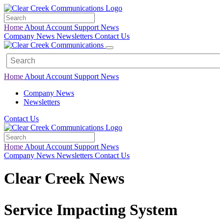
Home
About
Account
Support
News
Company News
Newsletters
Contact Us
Home
About
Account
Support
News
Company News
Newsletters
Contact Us
Home
About
Account
Support
News
Company News
Newsletters
Contact Us
Clear Creek News
Service Impacting System