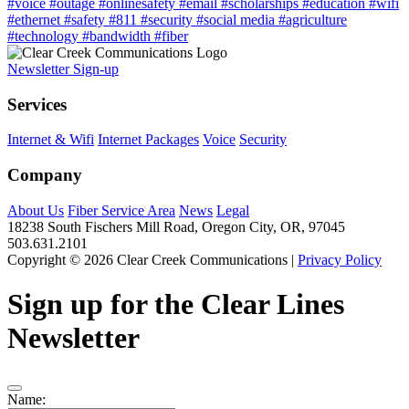
#voice
#outage
#onlinesafety
#email
#scholarships
#education
#wifi
#ethernet
#safety
#811
#security
#social media
#agriculture
#technology
#bandwidth
#fiber
Newsletter Sign-up
Services
Internet & Wifi
Internet Packages
Voice
Security
Company
About Us
Fiber Service Area
News
Legal
18238 South Fischers Mill Road, Oregon City, OR, 97045
503.631.2101
Copyright © 2026 Clear Creek Communications |
Privacy Policy
Sign up for the Clear Lines
Newsletter
Name: