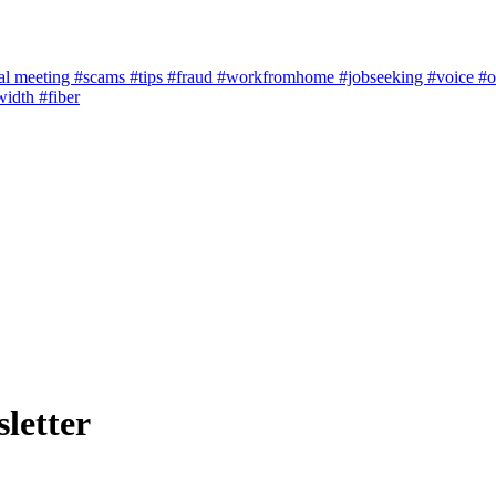
al meeting
#scams
#tips
#fraud
#workfromhome
#jobseeking
#voice
#o
width
#fiber
letter