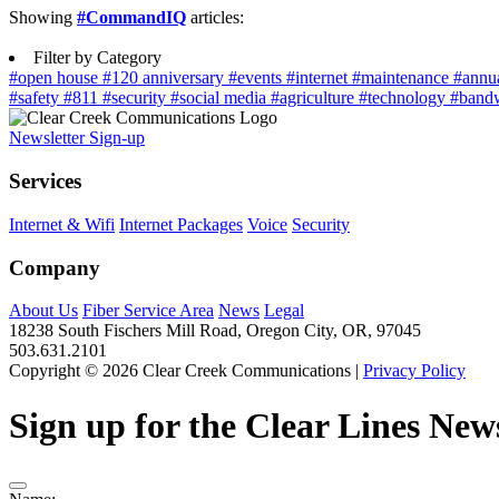
Showing
#CommandIQ
articles:
Filter by Category
#open house
#120 anniversary
#events
#internet
#maintenance
#annu
#safety
#811
#security
#social media
#agriculture
#technology
#band
Newsletter Sign-up
Services
Internet & Wifi
Internet Packages
Voice
Security
Company
About Us
Fiber Service Area
News
Legal
18238 South Fischers Mill Road, Oregon City, OR, 97045
503.631.2101
Copyright © 2026 Clear Creek Communications |
Privacy Policy
Sign up for the Clear Lines News