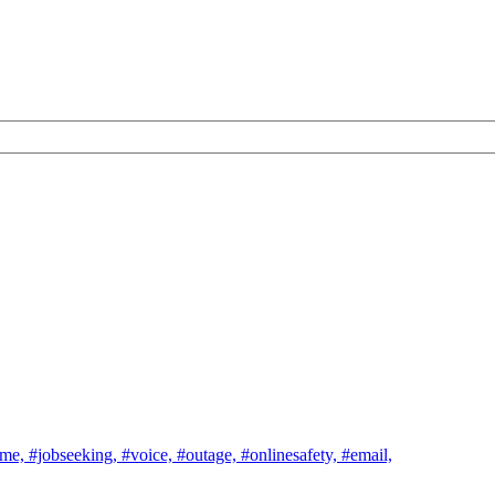
ome,
#jobseeking,
#voice,
#outage,
#onlinesafety,
#email,