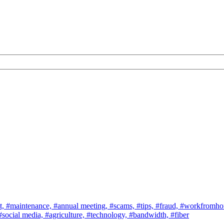
t,
#maintenance,
#annual meeting,
#scams,
#tips,
#fraud,
#workfromh
#social media,
#agriculture,
#technology,
#bandwidth,
#fiber