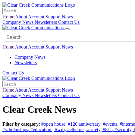
Home
About
Account
Support
News
Company News
Newsletters
Contact Us
Home
About
Account
Support
News
Company News
Newsletters
Contact Us
Home
About
Account
Support
News
Company News
Newsletters
Contact Us
Clear Creek News
Filter by category:
#open house,
#120 anniversary,
#events,
#interne
#scholarships,
#education ,
#wifi,
#ethernet,
#safety,
#811,
#security,