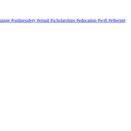
utage
#onlinesafety
#email
#scholarships
#education
#wifi
#ethernet